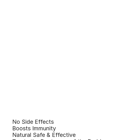
No Side Effects
Benefits of
Boosts Immunity
Natural Safe & Effective
Homeopathy