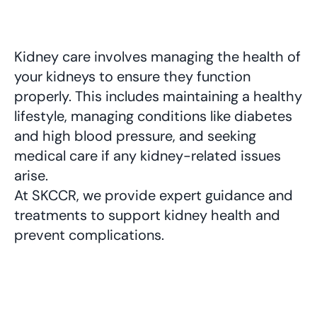
Kidney care involves managing the health of 
your kidneys to ensure they function 
properly. This includes maintaining a healthy 
lifestyle, managing conditions like diabetes 
and high blood pressure, and seeking 
medical care if any kidney-related issues 
arise. 
At SKCCR, we provide expert guidance and 
treatments to support kidney health and 
prevent complications.