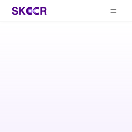
At SKCCR, we prioritize kidney health with 
personalized care plans tailored to each individual's 
needs. Our comprehensive approach focuses on 
preventive measures, early detection, and holistic 
treatments to promote optimal kidney function and 
overall well-being.
Request a Callback