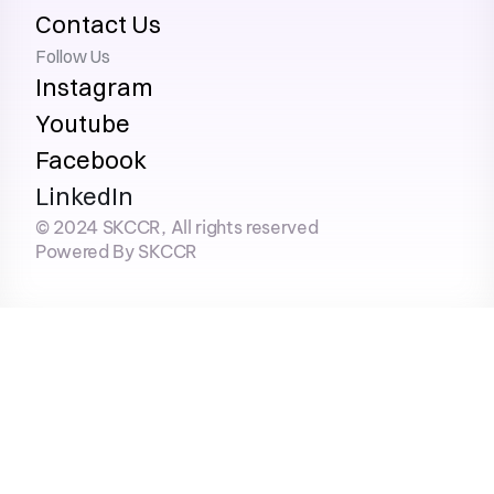
Contact Us
Follow Us
Instagram
Youtube
Facebook
LinkedIn
© 2024 SKCCR, All rights reserved
Powered By SKCCR