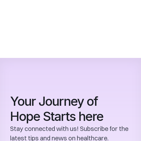
children?
How can I book an appointment or 
learn more about SKCCR's services?
Your Journey of 
Hope Starts here
Stay connected with us! Subscribe for the 
latest tips and news on healthcare.