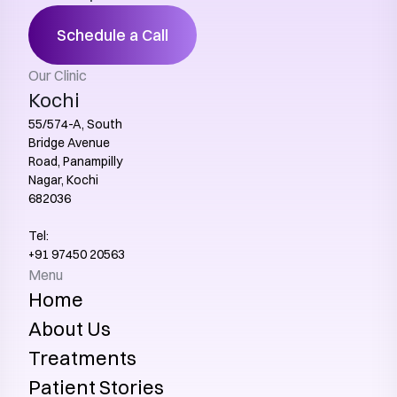
Schedule a Call
Our Clinic
Kochi
55/574-A, South 
Bridge Avenue 
Road, Panampilly 
Nagar, Kochi 
682036
Tel:
+91 97450 20563‬
Menu
Home
About Us
Treatments
Patient Stories