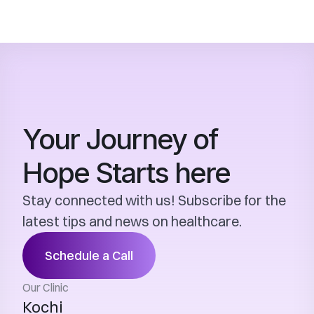
Your Journey of 
Hope Starts here
Stay connected with us! Subscribe for the 
latest tips and news on healthcare.
Schedule a Call
Our Clinic
Kochi