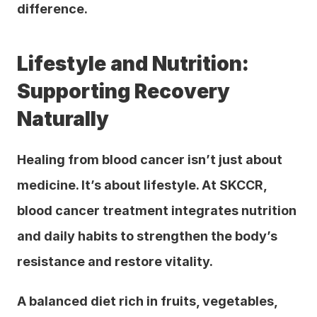
difference.
Lifestyle and Nutrition: 
Supporting Recovery 
Naturally
Healing from blood cancer isn’t just about 
medicine. It’s about lifestyle. At SKCCR, 
blood cancer treatment integrates nutrition 
and daily habits to strengthen the body’s 
resistance and restore vitality.
A balanced diet rich in fruits, vegetables, 