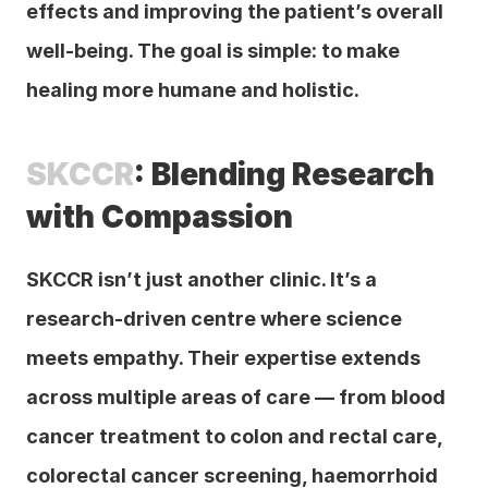
effects and improving the patient’s overall 
well-being. The goal is simple: to make 
healing more humane and holistic.
SKCCR
: Blending Research 
with Compassion
SKCCR isn’t just another clinic. It’s a 
research-driven centre where science 
meets empathy. Their expertise extends 
across multiple areas of care — from blood 
cancer treatment to colon and rectal care, 
colorectal cancer screening, haemorrhoid 