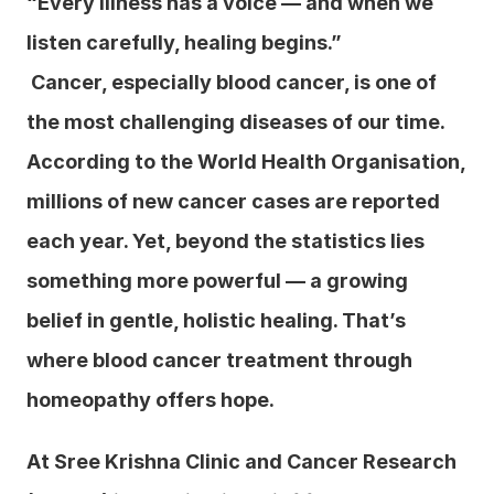
“Every illness has a voice — and when we 
listen carefully, healing begins.”
 Cancer, especially blood cancer, is one of 
the most challenging diseases of our time. 
According to the World Health Organisation, 
millions of new cancer cases are reported 
each year. Yet, beyond the statistics lies 
something more powerful — a growing 
belief in gentle, holistic healing. That’s 
where blood cancer treatment through 
homeopathy offers hope.
At Sree Krishna Clinic and Cancer Research 