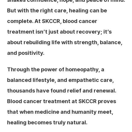
But with the right care, healing can be 
complete. At SKCCR, blood cancer 
treatment isn’t just about recovery; it’s 
about rebuilding life with strength, balance, 
and positivity.
Through the power of homeopathy, a 
balanced lifestyle, and empathetic care, 
thousands have found relief and renewal. 
Blood cancer treatment at SKCCR proves 
that when medicine and humanity meet, 
healing becomes truly natural.