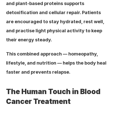
and plant-based proteins supports 
detoxification and cellular repair. Patients 
are encouraged to stay hydrated, rest well, 
and practise light physical activity to keep 
their energy steady.
This combined approach — homeopathy, 
lifestyle, and nutrition — helps the body heal 
faster and prevents relapse.
The Human Touch in Blood 
Cancer Treatment