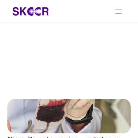
Holistic Blood Cancer 
Treatment: Restoring 
Balance Naturally with 
Homeopathy