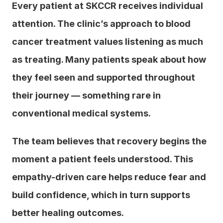
Every patient at SKCCR receives individual 
attention. The clinic’s approach to blood 
cancer treatment values listening as much 
as treating. Many patients speak about how 
they feel seen and supported throughout 
their journey — something rare in 
conventional medical systems.
The team believes that recovery begins the 
moment a patient feels understood. This 
empathy-driven care helps reduce fear and 
build confidence, which in turn supports 
better healing outcomes.