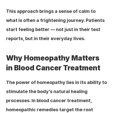
This approach brings a sense of calm to 
what is often a frightening journey. Patients 
start feeling better — not just in their test 
reports, but in their everyday lives.
Why Homeopathy Matters 
in Blood Cancer Treatment
The power of homeopathy lies in its ability to 
stimulate the body’s natural healing 
processes. In blood cancer treatment, 
homeopathic remedies target the root 