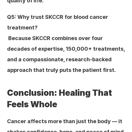
quality of life.
Q5: Why trust SKCCR for blood cancer 
treatment?
 Because SKCCR combines over four 
decades of expertise, 150,000+ treatments, 
and a compassionate, research-backed 
approach that truly puts the patient first.
Conclusion: Healing That 
Feels Whole
Cancer affects more than just the body — it 
shakes confidence, hope, and peace of mind. 