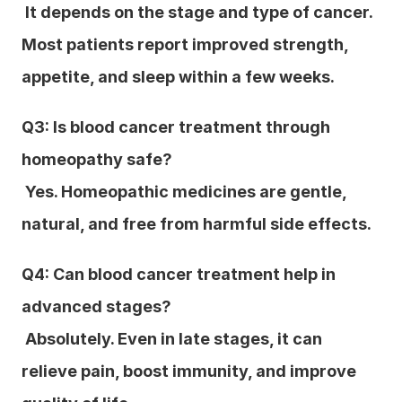
 It depends on the stage and type of cancer. 
Most patients report improved strength, 
appetite, and sleep within a few weeks.
Q3: Is blood cancer treatment through 
homeopathy safe?
 Yes. Homeopathic medicines are gentle, 
natural, and free from harmful side effects.
Q4: Can blood cancer treatment help in 
advanced stages?
 Absolutely. Even in late stages, it can 
relieve pain, boost immunity, and improve 