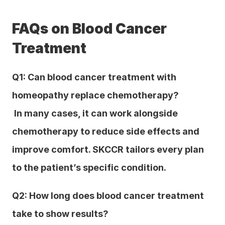
FAQs on Blood Cancer 
Treatment
Q1: Can blood cancer treatment with 
homeopathy replace chemotherapy?
 In many cases, it can work alongside 
chemotherapy to reduce side effects and 
improve comfort. SKCCR tailors every plan 
to the patient’s specific condition.
Q2: How long does blood cancer treatment 
take to show results?