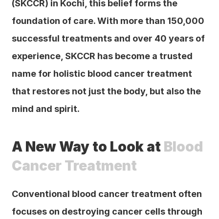
(SKCCR) in Kochi, this belief forms the 
foundation of care. With more than 150,000 
successful treatments and over 40 years of 
experience, SKCCR has become a trusted 
name for holistic blood cancer treatment 
that restores not just the body, but also the 
mind and spirit.
A New Way to Look at 
Blood 
Cancer Treatment
Conventional blood cancer treatment often 
focuses on destroying cancer cells through 