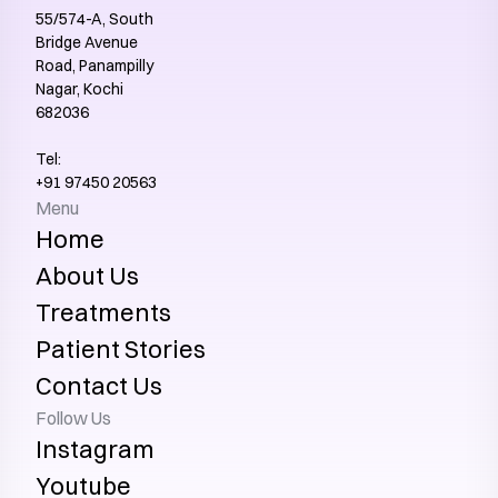
55/574-A, South 
Bridge Avenue 
Road, Panampilly 
Nagar, Kochi 
682036
Tel:
+91 97450 20563‬
Menu
Home
About Us
Treatments
Patient Stories
Contact Us
Follow Us
Instagram
Youtube