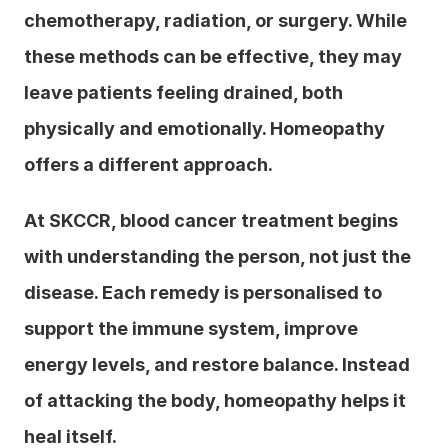
chemotherapy, radiation, or surgery. While 
these methods can be effective, they may 
leave patients feeling drained, both 
physically and emotionally. Homeopathy 
offers a different approach.
At SKCCR, blood cancer treatment begins 
with understanding the person, not just the 
disease. Each remedy is personalised to 
support the immune system, improve 
energy levels, and restore balance. Instead 
of attacking the body, homeopathy helps it 
heal itself.