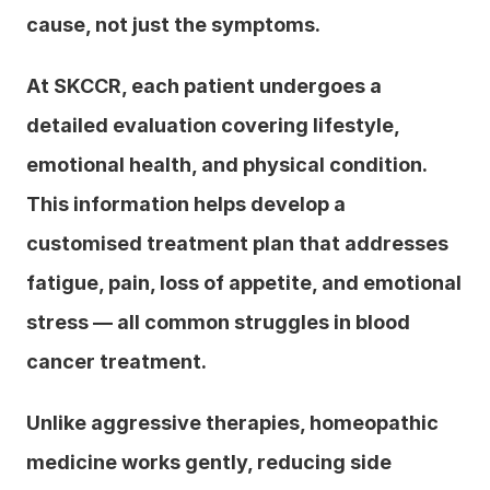
cause, not just the symptoms.
At SKCCR, each patient undergoes a 
detailed evaluation covering lifestyle, 
emotional health, and physical condition. 
This information helps develop a 
customised treatment plan that addresses 
fatigue, pain, loss of appetite, and emotional 
stress — all common struggles in blood 
cancer treatment.
Unlike aggressive therapies, homeopathic 
medicine works gently, reducing side 