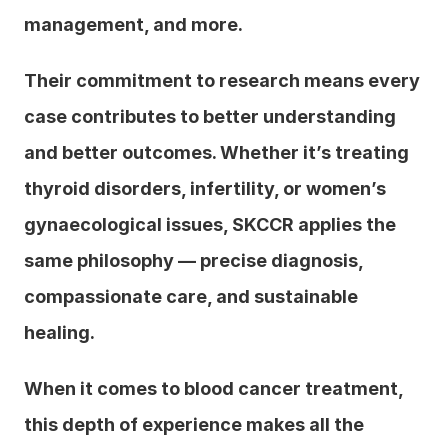
management, and more.
Their commitment to research means every 
case contributes to better understanding 
and better outcomes. Whether it’s treating 
thyroid disorders, infertility, or women’s 
gynaecological issues, SKCCR applies the 
same philosophy — precise diagnosis, 
compassionate care, and sustainable 
healing.
When it comes to blood cancer treatment, 
this depth of experience makes all the 