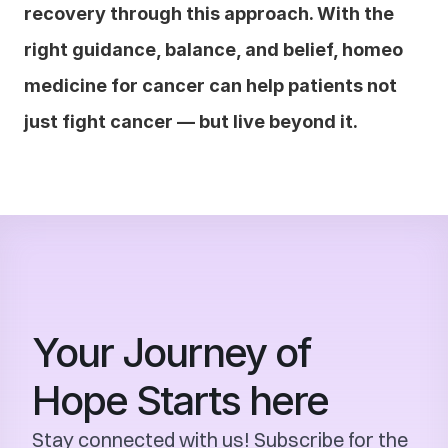
recovery through this approach. With the 
right guidance, balance, and belief, homeo 
medicine for cancer can help patients not 
just fight cancer — but live beyond it.
Your Journey of 
Hope Starts here
Stay connected with us! Subscribe for the 