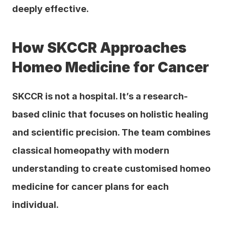
deeply effective.
How SKCCR Approaches 
Homeo Medicine for Cancer
SKCCR is not a hospital. It’s a research-
based clinic that focuses on holistic healing 
and scientific precision. The team combines 
classical homeopathy with modern 
understanding to create customised homeo 
medicine for cancer plans for each 
individual.