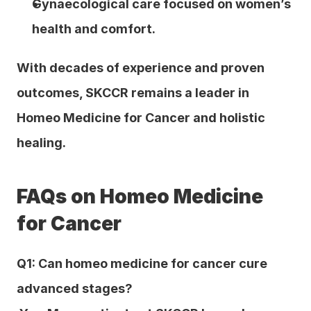
Gynaecological care focused on women’s 
health and comfort.
With decades of experience and proven 
outcomes, SKCCR remains a leader in 
Homeo Medicine for Cancer and holistic 
healing.
FAQs on Homeo Medicine 
for Cancer
Q1: Can homeo medicine for cancer cure 
advanced stages?