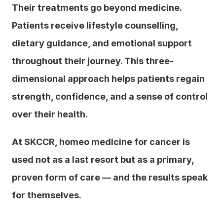
Their treatments go beyond medicine. 
Patients receive lifestyle counselling, 
dietary guidance, and emotional support 
throughout their journey. This three-
dimensional approach helps patients regain 
strength, confidence, and a sense of control 
over their health.
At SKCCR, homeo medicine for cancer is 
used not as a last resort but as a primary, 
proven form of care — and the results speak 
for themselves.