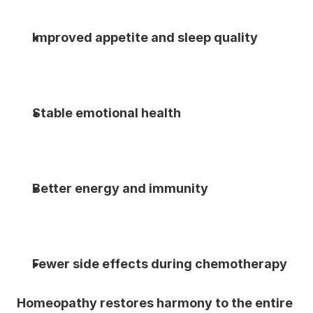
Improved appetite and sleep quality
Stable emotional health
Better energy and immunity
Fewer side effects during chemotherapy
Homeopathy restores harmony to the entire 