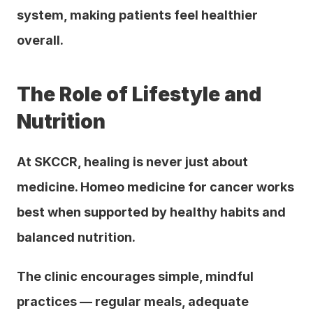
system, making patients feel healthier 
overall.
The Role of Lifestyle and 
Nutrition
At SKCCR, healing is never just about 
medicine. Homeo medicine for cancer works 
best when supported by healthy habits and 
balanced nutrition. 
The clinic encourages simple, mindful 
practices — regular meals, adequate 