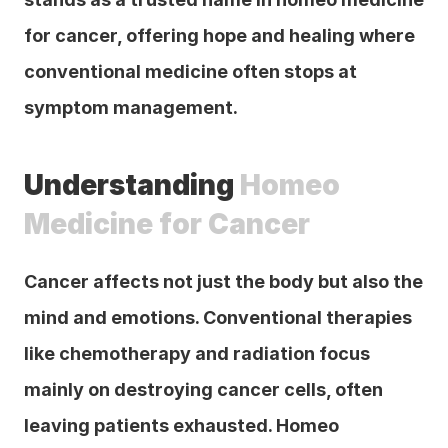
for cancer, offering hope and healing where 
conventional medicine often stops at 
symptom management.
Understanding 
Homeo 
Medicine for Cancer
Cancer affects not just the body but also the 
mind and emotions. Conventional therapies 
like chemotherapy and radiation focus 
mainly on destroying cancer cells, often 
leaving patients exhausted. Homeo 