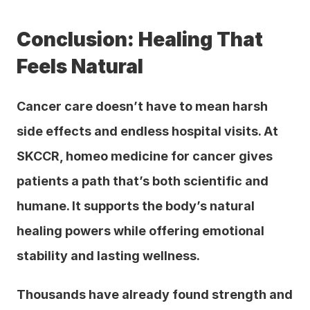
Conclusion: Healing That 
Feels Natural
Cancer care doesn’t have to mean harsh 
side effects and endless hospital visits. At 
SKCCR, homeo medicine for cancer gives 
patients a path that’s both scientific and 
humane. It supports the body’s natural 
healing powers while offering emotional 
stability and lasting wellness.
Thousands have already found strength and 