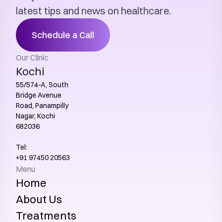
latest tips and news on healthcare.
Schedule a Call
Our Clinic
Kochi
55/574-A, South 
Bridge Avenue 
Road, Panampilly 
Nagar, Kochi 
682036
Tel:
+91 97450 20563‬
Menu
Home
About Us
Treatments