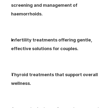
screening and management of 
haemorrhoids.
Infertility treatments offering gentle, 
effective solutions for couples.
Thyroid treatments that support overall 
wellness.