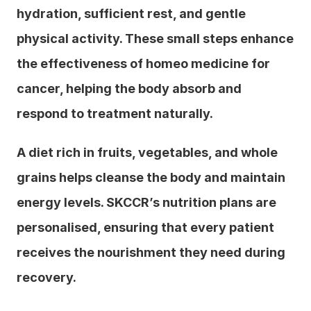
hydration, sufficient rest, and gentle 
physical activity. These small steps enhance 
the effectiveness of homeo medicine for 
cancer, helping the body absorb and 
respond to treatment naturally.
A diet rich in fruits, vegetables, and whole 
grains helps cleanse the body and maintain 
energy levels. SKCCR’s nutrition plans are 
personalised, ensuring that every patient 
receives the nourishment they need during 
recovery.