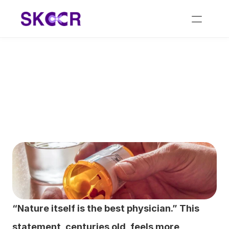
Homeo Medicine for 
Cancer: Remedies for 
Natural Healing
“Nature itself is the best physician.” This 
statement, centuries old, feels more 