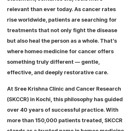
relevant than ever today. As cancer rates 
rise worldwide, patients are searching for 
treatments that not only fight the disease 
but also heal the person as a whole. That’s 
where homeo medicine for cancer offers 
something truly different — gentle, 
effective, and deeply restorative care.
At Sree Krishna Clinic and Cancer Research 
(SKCCR) in Kochi, this philosophy has guided 
over 40 years of successful practice. With 
more than 150,000 patients treated, SKCCR 
stands as a trusted name in homeo medicine 