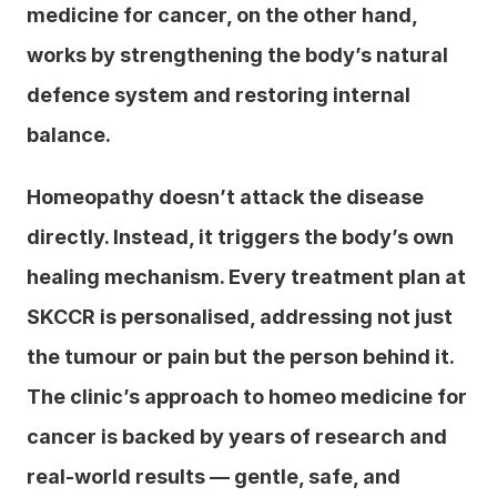
medicine for cancer, on the other hand, 
works by strengthening the body’s natural 
defence system and restoring internal 
balance.
Homeopathy doesn’t attack the disease 
directly. Instead, it triggers the body’s own 
healing mechanism. Every treatment plan at 
SKCCR is personalised, addressing not just 
the tumour or pain but the person behind it. 
The clinic’s approach to homeo medicine for 
cancer is backed by years of research and 
real-world results — gentle, safe, and 