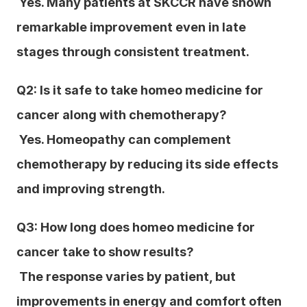
 Yes. Many patients at SKCCR have shown 
remarkable improvement even in late 
stages through consistent treatment.
Q2: Is it safe to take homeo medicine for 
cancer along with chemotherapy?
 Yes. Homeopathy can complement 
chemotherapy by reducing its side effects 
and improving strength.
Q3: How long does homeo medicine for 
cancer take to show results?
 The response varies by patient, but 
improvements in energy and comfort often 