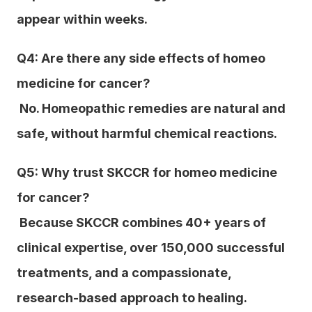
appear within weeks.
Q4: Are there any side effects of homeo 
medicine for cancer?
 No. Homeopathic remedies are natural and 
safe, without harmful chemical reactions.
Q5: Why trust SKCCR for homeo medicine 
for cancer?
 Because SKCCR combines 40+ years of 
clinical expertise, over 150,000 successful 
treatments, and a compassionate, 
research-based approach to healing.