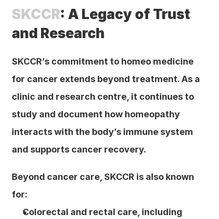
SKCCR
: A Legacy of Trust 
and Research
SKCCR’s commitment to homeo medicine 
for cancer extends beyond treatment. As a 
clinic and research centre, it continues to 
study and document how homeopathy 
interacts with the body’s immune system 
and supports cancer recovery.
Beyond cancer care, SKCCR is also known 
for:
Colorectal and rectal care, including 