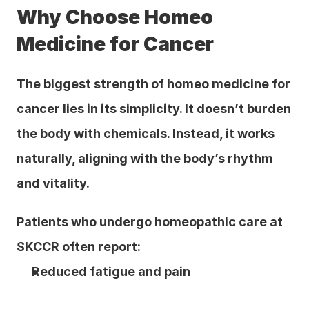
Why Choose Homeo 
Medicine for Cancer
The biggest strength of homeo medicine for 
cancer lies in its simplicity. It doesn’t burden 
the body with chemicals. Instead, it works 
naturally, aligning with the body’s rhythm 
and vitality.
Patients who undergo homeopathic care at 
SKCCR often report:
Reduced fatigue and pain