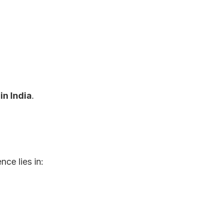
n India
.
ce lies in: