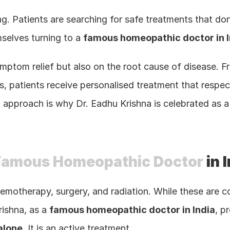
sing. Patients are searching for safe treatments that d
selves turning to a 
famous homeopathic doctor in I
ptom relief but also on the root cause of disease. From
, patients receive personalised treatment that respect
d approach is why Dr. Eadhu Krishna is celebrated as a
Famous Homeopathic Doctor
 in 
hemotherapy, surgery, and radiation. While these are c
ishna, as a 
famous homeopathic doctor in India
alone
. It is an active treatment.