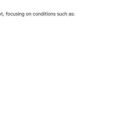
, focusing on conditions such as: