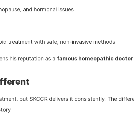
nopause, and hormonal issues
oid treatment with safe, non-invasive methods
hens his reputation as a 
famous homeopathic doctor i
fferent
tment, but SKCCR delivers it consistently. The differen
story