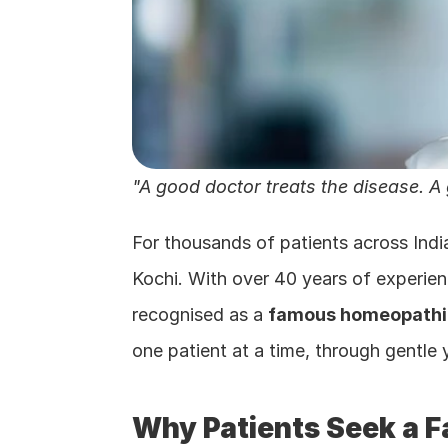
"A good doctor treats the disease. A
For thousands of patients across Indi
Kochi. With over 40 years of experie
recognised as a 
famous homeopathic
one patient at a time, through gentle
Why Patients Seek a F