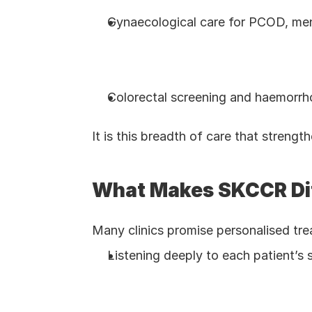
Gynaecological care for PCOD, me
Colorectal screening and haemorrh
It is this breadth of care that strengt
What Makes SKCCR Di
Many clinics promise personalised trea
Listening deeply to each patient’s 