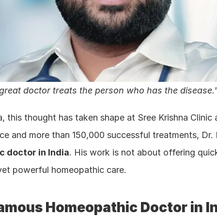
 great doctor treats the person who has the disease.
a, this thought has taken shape at Sree Krishna Clini
nce and more than 150,000 successful treatments, Dr.
 doctor in India
. His work is not about offering quick 
 yet powerful homeopathic care.
amous Homeopathic Doctor in I