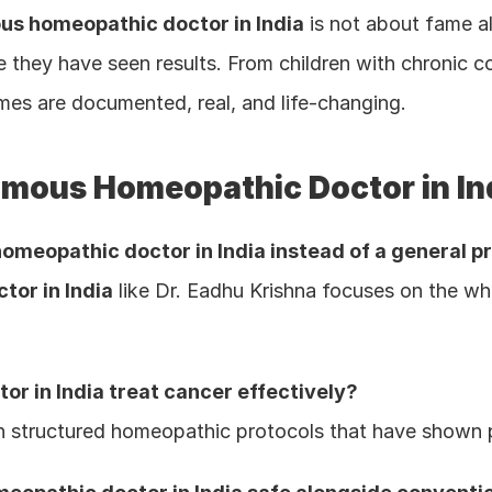
us homeopathic doctor in India
 is not about fame alo
hey have seen results. From children with chronic cond
mes are documented, real, and life-changing.
amous Homeopathic Doctor in In
omeopathic doctor in India instead of a general p
or in India
 like Dr. Eadhu Krishna focuses on the who
r in India treat cancer effectively?
th structured homeopathic protocols that have shown