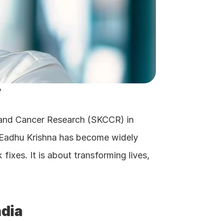
"
c and Cancer Research (SKCCR) in 
 Eadhu Krishna has become widely 
fixes. It is about transforming lives, 
ndia