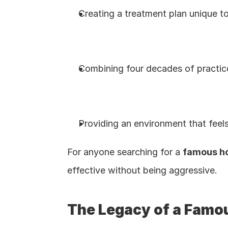
Creating a treatment plan unique to
Combining four decades of practic
Providing an environment that feels l
For anyone searching for a 
famous ho
effective without being aggressive.
The Legacy of a Famou