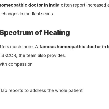
omeopathic doctor in India
 often report increased 
 changes in medical scans.
 Spectrum of Healing
ffers much more. A 
famous homeopathic doctor in I
At SKCCR, the team also provides:
e with compassion
lab reports to address the whole patient