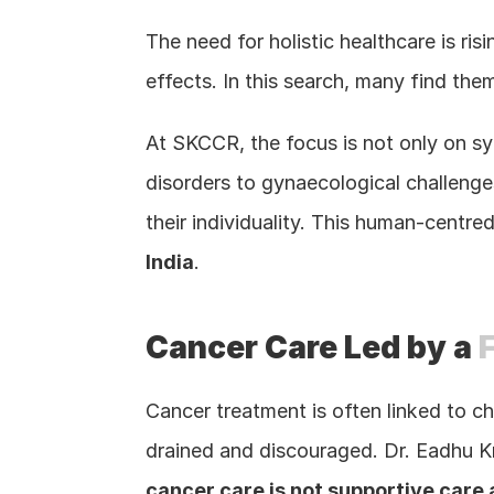
The need for holistic healthcare is ri
effects. In this search, many find them
At SKCCR, the focus is not only on sym
disorders to gynaecological challenges
their individuality. This human-centre
India
.
Cancer Care Led by a 
Cancer treatment is often linked to c
drained and discouraged. Dr. Eadhu Kr
cancer care is not supportive care 