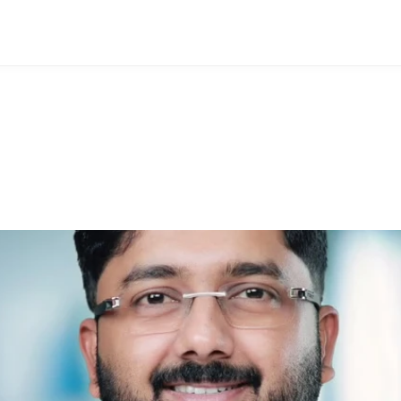
rishna: A Famous Homeop
ng Lives