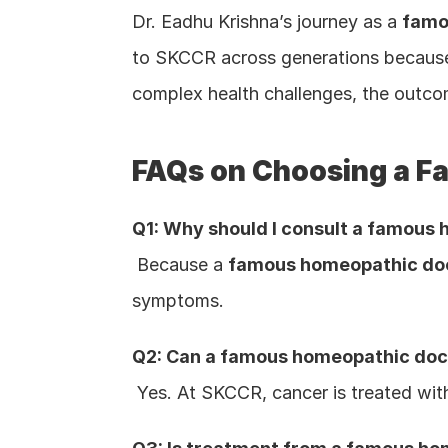
Dr. Eadhu Krishna’s journey as a 
famo
to SKCCR across generations because t
complex health challenges, the outco
FAQs on Choosing a F
Q1: Why should I consult a famous h
 Because a 
famous homeopathic doct
symptoms.
Q2: Can a famous homeopathic docto
 Yes. At SKCCR, cancer is treated wi