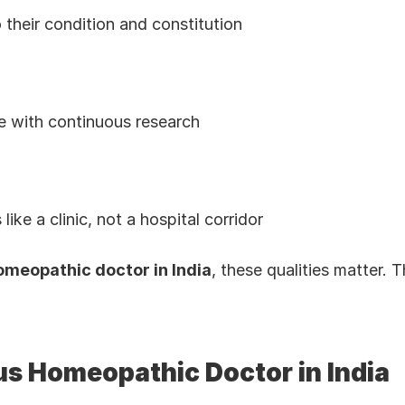
 their condition and constitution
e with continuous research
ike a clinic, not a hospital corridor
meopathic doctor in India
, these qualities matter.
s Homeopathic Doctor in India