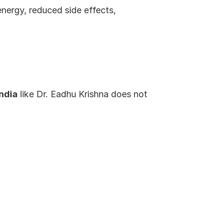
energy, reduced side effects, 
ndia
 like Dr. Eadhu Krishna does not 