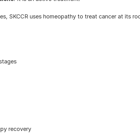
s, SKCCR uses homeopathy to treat cancer at its root
 stages
py recovery