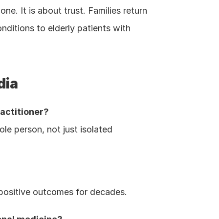
ne. It is about trust. Families return 
itions to elderly patients with 
dia
ractitioner?
le person, not just isolated 
 positive outcomes for decades.