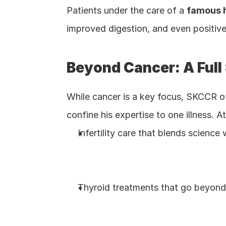
Patients under the care of a 
famous h
improved digestion, and even positive
Beyond Cancer: A Full
While cancer is a key focus, SKCCR o
confine his expertise to one illness. 
Infertility care that blends scienc
Thyroid treatments that go beyond 