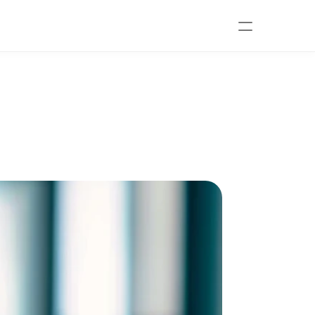
athic Doctor in 