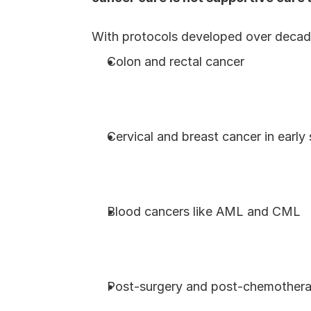
With protocols developed over decade
Colon and rectal cancer
Cervical and breast cancer in early
Blood cancers like AML and CML
Post-surgery and post-chemothera