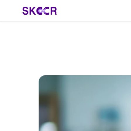
Meet Dr. Eadhu K
India Transformi