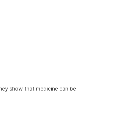
 They show that medicine can be 