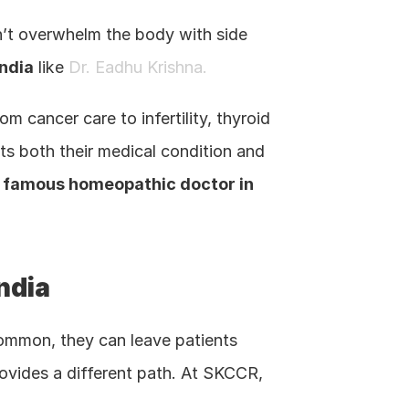
on’t overwhelm the body with side 
ndia
 like 
Dr. Eadhu Krishna.
 cancer care to infertility, thyroid 
s both their medical condition and 
 
famous homeopathic doctor in 
India
ommon, they can leave patients 
, provides a different path. At SKCCR, 