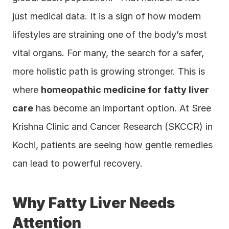
just medical data. It is a sign of how modern 
lifestyles are straining one of the body’s most 
vital organs. For many, the search for a safer, 
more holistic path is growing stronger. This is 
where 
homeopathic medicine for fatty liver 
care
 has become an important option. At Sree 
Krishna Clinic and Cancer Research (SKCCR) in 
Kochi, patients are seeing how gentle remedies 
can lead to powerful recovery.
Why Fatty Liver Needs 
Attention