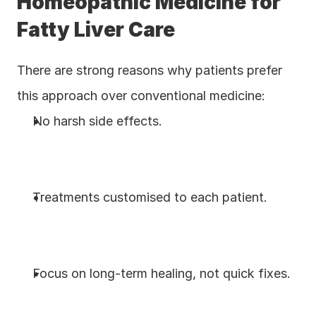
Homeopathic Medicine for 
Fatty Liver Care
There are strong reasons why patients prefer 
this approach over conventional medicine:
No harsh side effects.
Treatments customised to each patient.
Focus on long-term healing, not quick fixes.