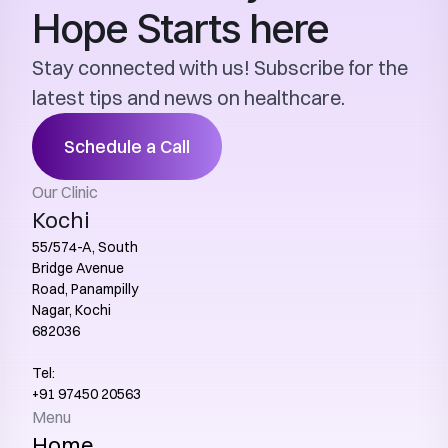
Hope Starts here
Stay connected with us! Subscribe for the 
latest tips and news on healthcare.
Schedule a Call
Our Clinic
Kochi
55/574-A, South 
Bridge Avenue 
Road, Panampilly 
Nagar, Kochi 
682036
Tel:
+91 97450 20563‬
Menu
Home