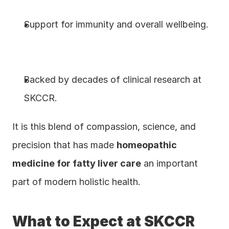
Support for immunity and overall wellbeing.
Backed by decades of clinical research at 
SKCCR.
It is this blend of compassion, science, and 
precision that has made 
homeopathic 
medicine for fatty liver care
 an important 
part of modern holistic health.
What to Expect at SKCCR