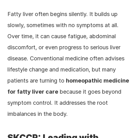
Fatty liver often begins silently. It builds up 
slowly, sometimes with no symptoms at all. 
Over time, it can cause fatigue, abdominal 
discomfort, or even progress to serious liver 
disease. Conventional medicine often advises 
lifestyle change and medication, but many 
patients are turning to 
homeopathic medicine 
for fatty liver care
 because it goes beyond 
symptom control. It addresses the root 
imbalances in the body.
SKCCR: Leading with 