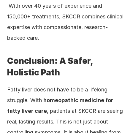
 With over 40 years of experience and 
150,000+ treatments, SKCCR combines clinical 
expertise with compassionate, research-
backed care.
Conclusion: A Safer, 
Holistic Path
Fatty liver does not have to be a lifelong 
struggle. With 
homeopathic medicine for 
fatty liver care
, patients at SKCCR are seeing 
real, lasting results. This is not just about 
controlling symptoms. It is about healing from 