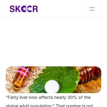
The Role of 
Homeopathic Medicine 
for Fatty Liver Care
“Fatty liver now affects nearly 30% of the 
global adult population.” That number is not 