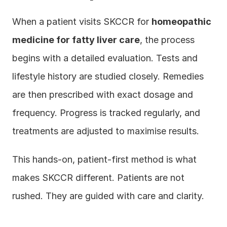
When a patient visits SKCCR for 
homeopathic 
medicine for fatty liver care
, the process 
begins with a detailed evaluation. Tests and 
lifestyle history are studied closely. Remedies 
are then prescribed with exact dosage and 
frequency. Progress is tracked regularly, and 
treatments are adjusted to maximise results.
This hands-on, patient-first method is what 
makes SKCCR different. Patients are not 
rushed. They are guided with care and clarity.