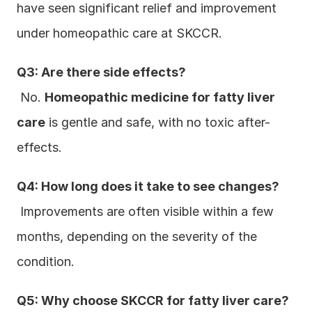
have seen significant relief and improvement 
under homeopathic care at SKCCR.
Q3: Are there side effects?
 No. 
Homeopathic medicine for fatty liver 
care
 is gentle and safe, with no toxic after-
effects.
Q4: How long does it take to see changes?
 Improvements are often visible within a few 
months, depending on the severity of the 
condition.
Q5: Why choose SKCCR for fatty liver care?