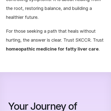
the root, restoring balance, and building a 
healthier future.
For those seeking a path that heals without 
hurting, the answer is clear. Trust SKCCR. Trust 
homeopathic medicine for fatty liver care
.
Your Journey of 