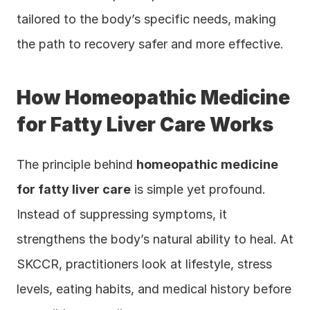
tailored to the body’s specific needs, making 
the path to recovery safer and more effective.
How Homeopathic Medicine 
for Fatty Liver Care Works
The principle behind 
homeopathic medicine 
for fatty liver care
 is simple yet profound. 
Instead of suppressing symptoms, it 
strengthens the body’s natural ability to heal. At 
SKCCR, practitioners look at lifestyle, stress 
levels, eating habits, and medical history before 