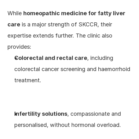
While 
homeopathic medicine for fatty liver 
care
 is a major strength of SKCCR, their 
expertise extends further. The clinic also 
provides:
Colorectal and rectal care
, including 
colorectal cancer screening and haemorrhoid 
treatment.
Infertility solutions
, compassionate and 
personalised, without hormonal overload.