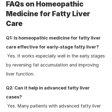
FAQs on Homeopathic 
Medicine for Fatty Liver 
Care
Q1: Is homeopathic medicine for fatty liver 
care effective for early-stage fatty liver?
 Yes. It works especially well in the early stages 
by reversing fat accumulation and improving 
liver function.
Q2: Can it help in advanced fatty liver 
cases?
 Yes. Many patients with advanced fatty liver 