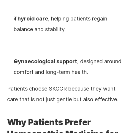
Thyroid care
, helping patients regain 
balance and stability.
Gynaecological support
, designed around 
comfort and long-term health.
Patients choose SKCCR because they want 
care that is not just gentle but also effective.
Why Patients Prefer 