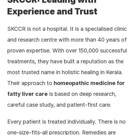
Experience and Trust
SKCCR is not a hospital. It is a specialised clinic 
and research centre with more than 40 years of 
proven expertise. With over 150,000 successful 
treatments, they have built a reputation as the 
most trusted name in holistic healing in Kerala. 
Their approach to 
homeopathic medicine for 
fatty liver care
 is based on deep research, 
careful case study, and patient-first care.
Every patient is treated individually. There is no 
one-size-fits-all prescription. Remedies are 