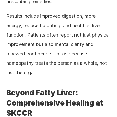
prescribing remedies.
Results include improved digestion, more 
energy, reduced bloating, and healthier liver 
function. Patients often report not just physical 
improvement but also mental clarity and 
renewed confidence. This is because 
homeopathy treats the person as a whole, not 
just the organ.
Beyond Fatty Liver: 
Comprehensive Healing at 
SKCCR